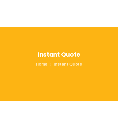
Instant
Quote
Home
Instant Quote