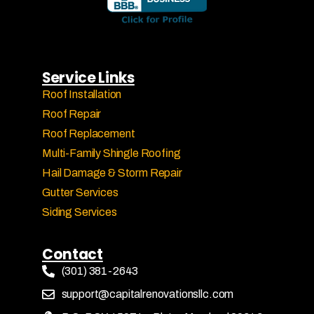
Service Links
Roof Installation
Roof Repair
Roof Replacement
Multi-Family Shingle Roofing
Hail Damage & Storm Repair
Gutter Services
Siding Services
Contact
(301) 381-2643
support@capitalrenovationsllc.com