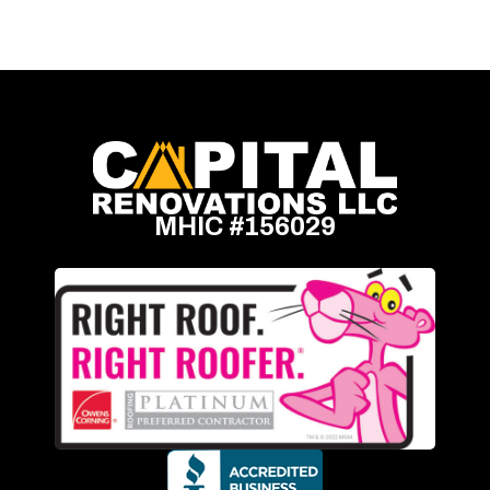
MHIC #156029